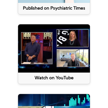
Published on Psychiatric Times
Watch on YouTube