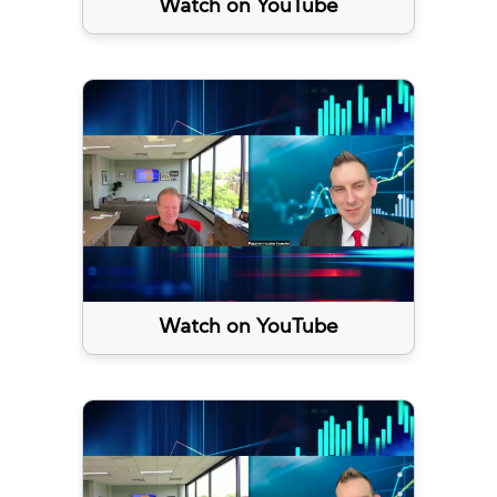
Watch on YouTube
Watch on YouTube