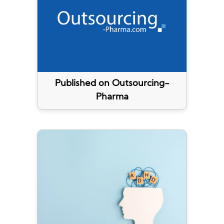
Published on Outsourcing-
Pharma