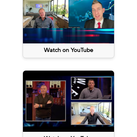
Watch on YouTube