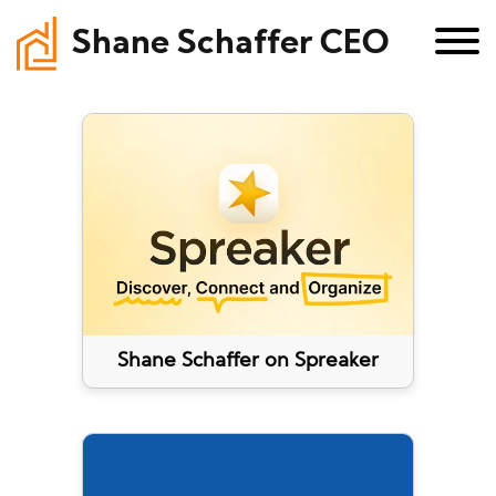
Shane Schaffer CEO
Shane Schaffer on Spreaker