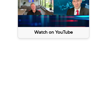
Watch on YouTube