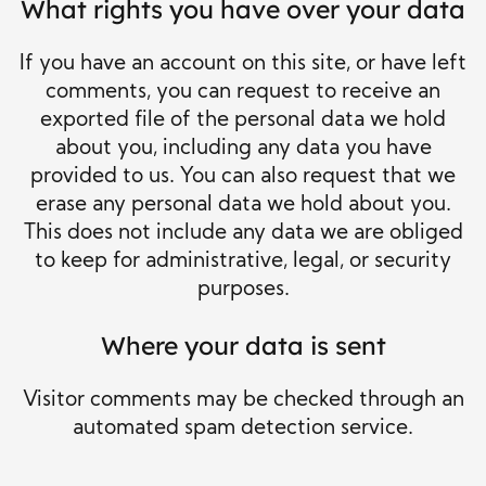
What rights you have over your data
If you have an account on this site, or have left
comments, you can request to receive an
exported file of the personal data we hold
about you, including any data you have
provided to us. You can also request that we
erase any personal data we hold about you.
This does not include any data we are obliged
to keep for administrative, legal, or security
purposes.
Where your data is sent
Visitor comments may be checked through an
automated spam detection service.