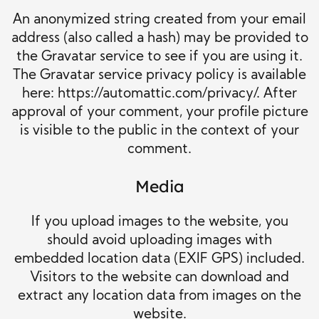
An anonymized string created from your email
address (also called a hash) may be provided to
the Gravatar service to see if you are using it.
The Gravatar service privacy policy is available
here: https://automattic.com/privacy/. After
approval of your comment, your profile picture
is visible to the public in the context of your
comment.
Media
If you upload images to the website, you
should avoid uploading images with
embedded location data (EXIF GPS) included.
Visitors to the website can download and
extract any location data from images on the
website.