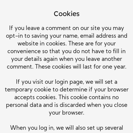
Cookies
If you leave a comment on our site you may
opt-in to saving your name, email address and
website in cookies. These are for your
convenience so that you do not have to fill in
your details again when you leave another
comment. These cookies will last for one year.
If you visit our login page, we will set a
temporary cookie to determine if your browser
accepts cookies. This cookie contains no
personal data and is discarded when you close
your browser.
When you log in, we will also set up several