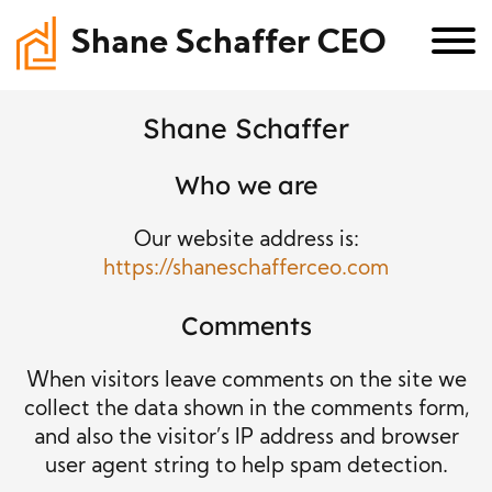
Shane Schaffer CEO
Shane Schaffer
Who we are
Our website address is:
https://shaneschafferceo.com
Comments
When visitors leave comments on the site we
collect the data shown in the comments form,
and also the visitor’s IP address and browser
user agent string to help spam detection.