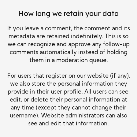
How long we retain your data
If you leave a comment, the comment and its
metadata are retained indefinitely. This is so
we can recognize and approve any follow-up
comments automatically instead of holding
them in a moderation queue.
For users that register on our website (if any),
we also store the personal information they
provide in their user profile. All users can see,
edit, or delete their personal information at
any time (except they cannot change their
username). Website administrators can also
see and edit that information.