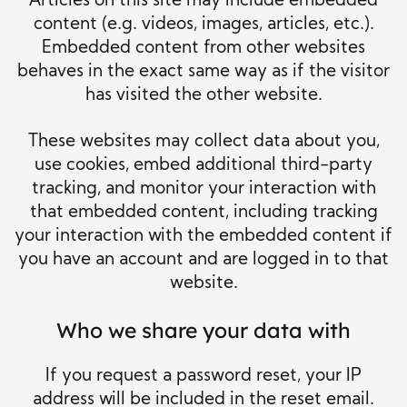
Articles on this site may include embedded
content (e.g. videos, images, articles, etc.).
Embedded content from other websites
behaves in the exact same way as if the visitor
has visited the other website.
These websites may collect data about you,
use cookies, embed additional third-party
tracking, and monitor your interaction with
that embedded content, including tracking
your interaction with the embedded content if
you have an account and are logged in to that
website.
Who we share your data with
If you request a password reset, your IP
address will be included in the reset email.