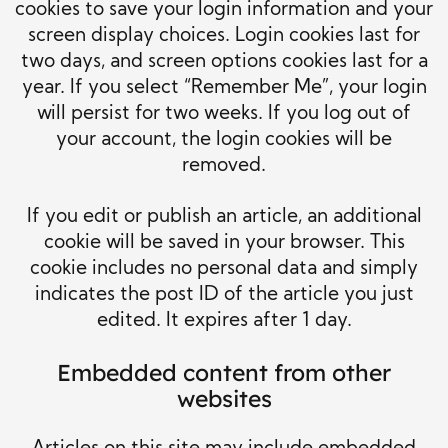
cookies to save your login information and your
screen display choices. Login cookies last for
two days, and screen options cookies last for a
year. If you select “Remember Me”, your login
will persist for two weeks. If you log out of
your account, the login cookies will be
removed.
If you edit or publish an article, an additional
cookie will be saved in your browser. This
cookie includes no personal data and simply
indicates the post ID of the article you just
edited. It expires after 1 day.
Embedded content from other
websites